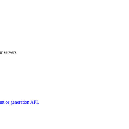
r servers.
unt or generation API.