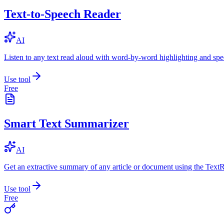
Text-to-Speech Reader
AI
Listen to any text read aloud with word-by-word highlighting and spe
Use tool
Free
Smart Text Summarizer
AI
Get an extractive summary of any article or document using the Text
Use tool
Free