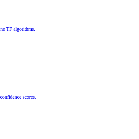
ine TF algorithms.
 confidence scores.