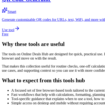
Smart
Generate customizable QR codes for URLs, text, WiFi, and more with
Use tool
Free
Why these tools are useful
The tools on
Online Deals Hub
are designed for quick, practical use. 
browser and move on with the result.
That makes this collection useful for routine checks, one-off calcula
use cases, and supporting context so you can use it with more confide
What to expect from this tools hub
A focused set of free browser-based tools tailored to the current 
Fast workflows that help with calculations, formatting, plannin
Tool-specific guidance that explains when to use a tool, how to 
Simple access on desktop and mobile without requiring account 