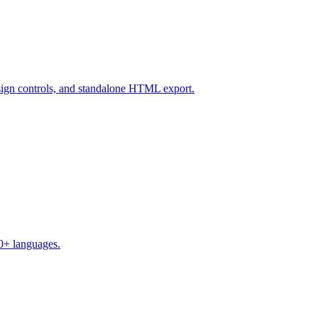
design controls, and standalone HTML export.
50+ languages.