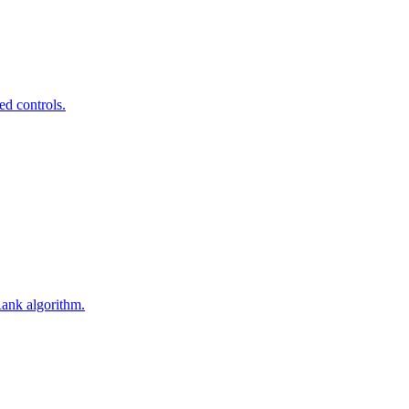
ed controls.
Rank algorithm.