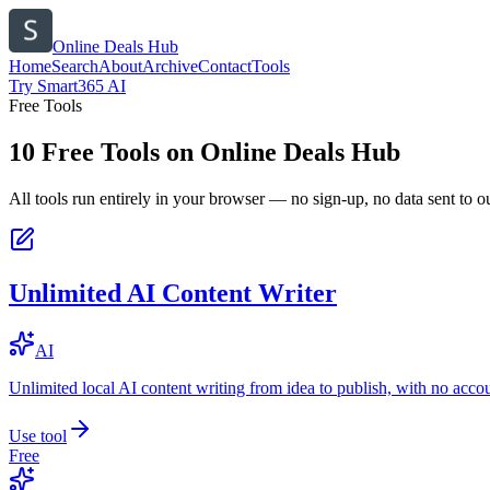
Online Deals Hub
Home
Search
About
Archive
Contact
Tools
Try Smart365 AI
Free Tools
10
Free Tools on
Online Deals Hub
All tools run entirely in your browser — no sign-up, no data sent to ou
Unlimited AI Content Writer
AI
Unlimited local AI content writing from idea to publish, with no acco
Use tool
Free