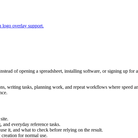
 logo overlay support.
Instead of opening a spreadsheet, installing software, or signing up for 
tions, writing tasks, planning work, and repeat workflows where speed 
nce.
site.
g, and everyday reference tasks.
use it, and what to check before relying on the result.
creation for normal use.