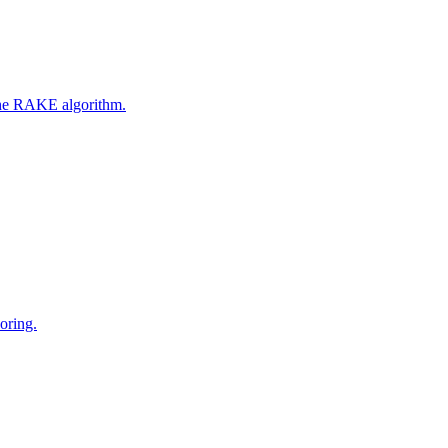
 the RAKE algorithm.
oring.