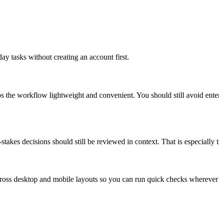
ay tasks without creating an account first.
ps the workflow lightweight and convenient. You should still avoid ente
takes decisions should still be reviewed in context. That is especially tr
across desktop and mobile layouts so you can run quick checks whereve