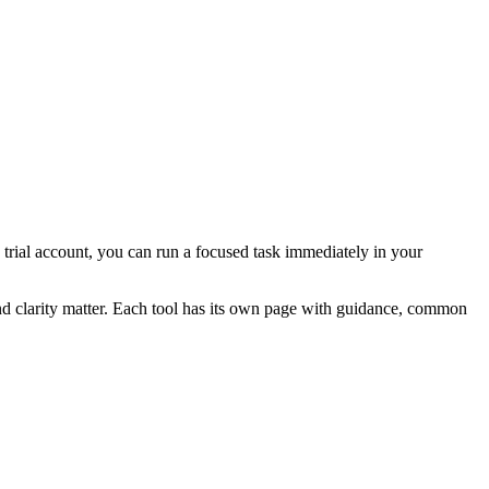
a trial account, you can run a focused task immediately in your
and clarity matter. Each tool has its own page with guidance, common