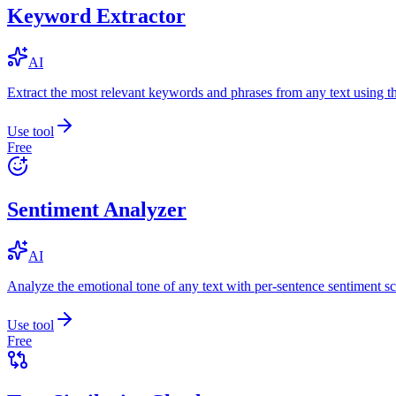
Keyword Extractor
AI
Extract the most relevant keywords and phrases from any text using
Use tool
Free
Sentiment Analyzer
AI
Analyze the emotional tone of any text with per-sentence sentiment sc
Use tool
Free