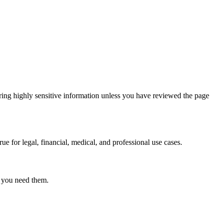
ring highly sensitive information unless you have reviewed the page
ue for legal, financial, medical, and professional use cases.
r you need them.