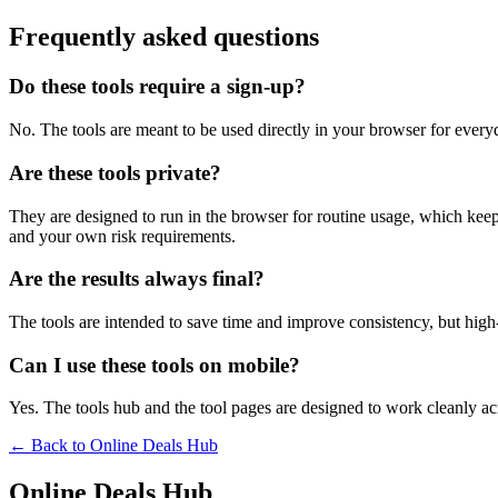
Frequently asked questions
Do these tools require a sign-up?
No. The tools are meant to be used directly in your browser for everyd
Are these tools private?
They are designed to run in the browser for routine usage, which kee
and your own risk requirements.
Are the results always final?
The tools are intended to save time and improve consistency, but high-s
Can I use these tools on mobile?
Yes. The tools hub and the tool pages are designed to work cleanly 
← Back to
Online Deals Hub
Online Deals Hub