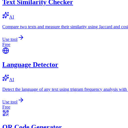
Text Similarity Checker
AI
Compare two texts and measure their similarity using Jaccard and cos
Use tool
Free
Language Detector
AI
Detect the language of any text using trigram frequency analysis with
Use tool
Free
QR Code Generator