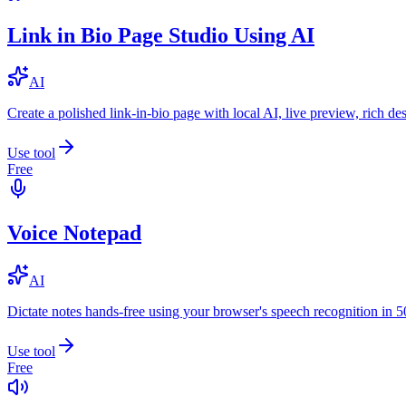
Link in Bio Page Studio Using AI
AI
Create a polished link-in-bio page with local AI, live preview, rich 
Use tool
Free
Voice Notepad
AI
Dictate notes hands-free using your browser's speech recognition in 
Use tool
Free