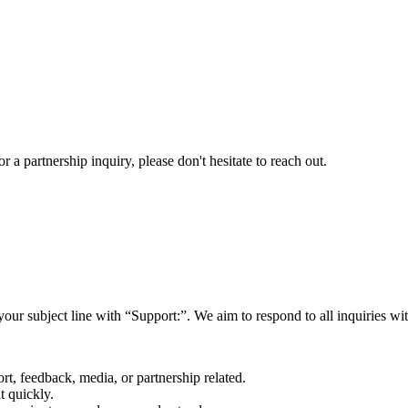
a partnership inquiry, please don't hesitate to reach out.
your subject line with
“Support:”
. We aim to respond to all inquiries w
rt, feedback, media, or partnership related.
t quickly.