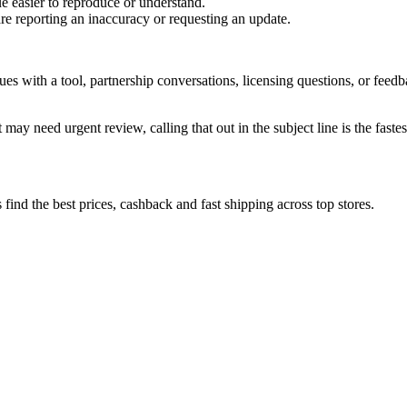
e easier to reproduce or understand.
are reporting an inaccuracy or requesting an update.
sues with a tool, partnership conversations, licensing questions, or fe
 may need urgent review, calling that out in the subject line is the fastes
ind the best prices, cashback and fast shipping across top stores.