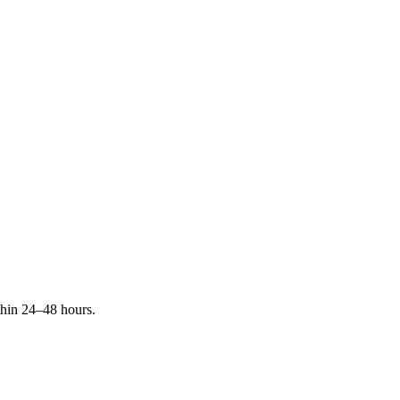
ithin 24–48 hours.