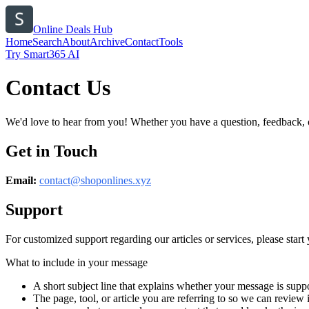
Online Deals Hub
Home
Search
About
Archive
Contact
Tools
Try Smart365 AI
Contact Us
We'd love to hear from you! Whether you have a question, feedback, or 
Get in Touch
Email:
contact@
shoponlines.xyz
Support
For customized support regarding our articles or services, please start 
What to include in your message
A short subject line that explains whether your message is suppo
The page, tool, or article you are referring to so we can review i