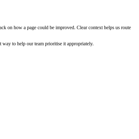
edback on how a page could be improved. Clear context helps us route
t way to help our team prioritise it appropriately.