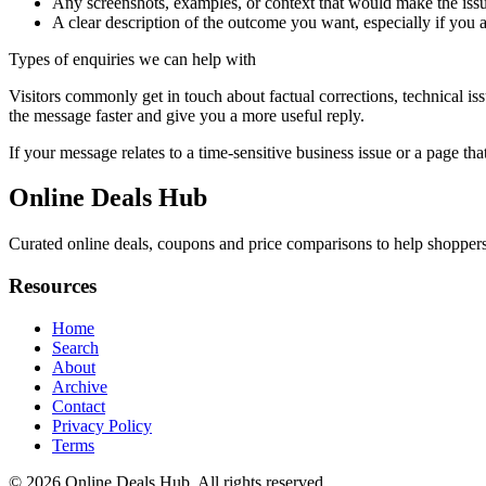
Any screenshots, examples, or context that would make the issu
A clear description of the outcome you want, especially if you 
Types of enquiries we can help with
Visitors commonly get in touch about factual corrections, technical is
the message faster and give you a more useful reply.
If your message relates to a time-sensitive business issue or a page that
Online Deals Hub
Curated online deals, coupons and price comparisons to help shoppers f
Resources
Home
Search
About
Archive
Contact
Privacy Policy
Terms
© 2026
Online Deals Hub
. All rights reserved.