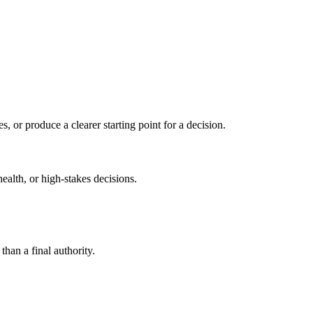
s, or produce a clearer starting point for a decision.
health, or high-stakes decisions.
than a final authority.