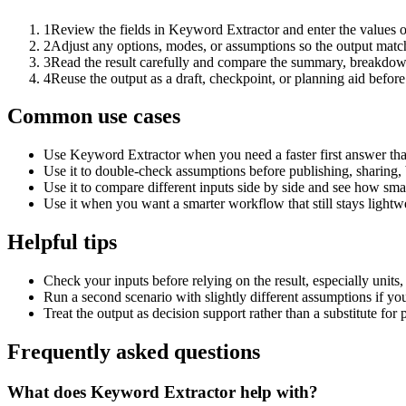
1
Review the fields in Keyword Extractor and enter the values o
2
Adjust any options, modes, or assumptions so the output matc
3
Read the result carefully and compare the summary, breakdown,
4
Reuse the output as a draft, checkpoint, or planning aid before
Common use cases
Use Keyword Extractor when you need a faster first answer tha
Use it to double-check assumptions before publishing, sharing, 
Use it to compare different inputs side by side and see how smal
Use it when you want a smarter workflow that still stays lightwe
Helpful tips
Check your inputs before relying on the result, especially units,
Run a second scenario with slightly different assumptions if yo
Treat the output as decision support rather than a substitute for
Frequently asked questions
What does Keyword Extractor help with?