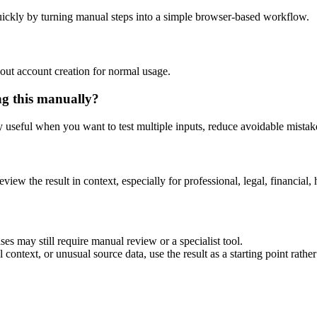
ickly by turning manual steps into a simple browser-based workflow.
out account creation for normal usage.
ng this manually?
ly useful when you want to test multiple inputs, reduce avoidable mistake
eview the result in context, especially for professional, legal, financial, 
es may still require manual review or a specialist tool.
context, or unusual source data, use the result as a starting point rather 