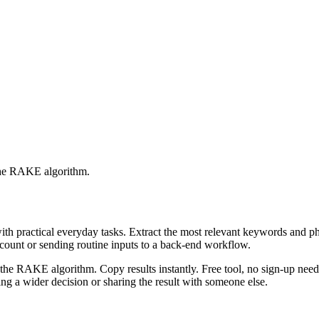
 the RAKE algorithm.
with practical everyday tasks. Extract the most relevant keywords and 
ccount or sending routine inputs to a back-end workflow.
the RAKE algorithm. Copy results instantly. Free tool, no sign-up neede
g a wider decision or sharing the result with someone else.