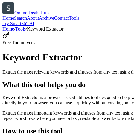
Online Deals Hub
Home
Search
About
Archive
Contact
Tools
Try Smart365 AI
Home
/
Tools
/
Keyword Extractor
Free Tool
universal
Keyword Extractor
Extract the most relevant keywords and phrases from any text using
What this tool helps you do
Keyword Extractor is a browser-based utilities tool designed to help 
directly in your browser, you can use it quickly without creating an a
Extract the most important keywords and phrases from any text using 
repeat workflows where you need a fast, readable answer before makin
How to use this tool