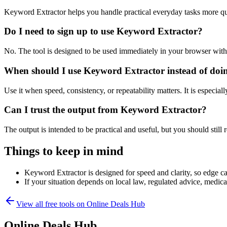
Keyword Extractor helps you handle practical everyday tasks more qu
Do I need to sign up to use Keyword Extractor?
No. The tool is designed to be used immediately in your browser with
When should I use Keyword Extractor instead of doi
Use it when speed, consistency, or repeatability matters. It is especial
Can I trust the output from Keyword Extractor?
The output is intended to be practical and useful, but you should still r
Things to keep in mind
Keyword Extractor is designed for speed and clarity, so edge cas
If your situation depends on local law, regulated advice, medical 
View all free tools on
Online Deals Hub
Online Deals Hub