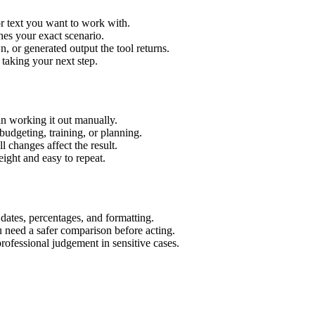
r text you want to work with.
hes your exact scenario.
 or generated output the tool returns.
 taking your next step.
n working it out manually.
budgeting, training, or planning.
l changes affect the result.
ight and easy to repeat.
 dates, percentages, and formatting.
u need a safer comparison before acting.
 professional judgement in sensitive cases.