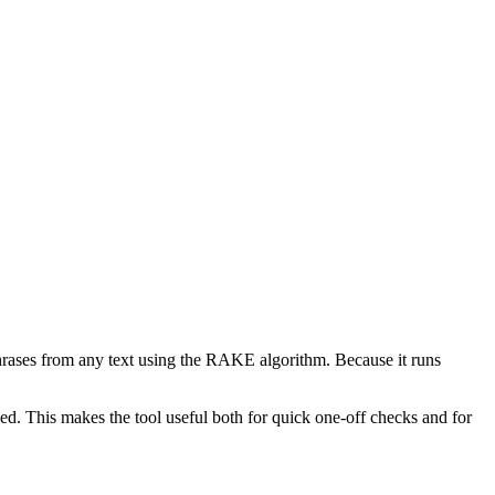
phrases from any text using the RAKE algorithm. Because it runs
d. This makes the tool useful both for quick one-off checks and for