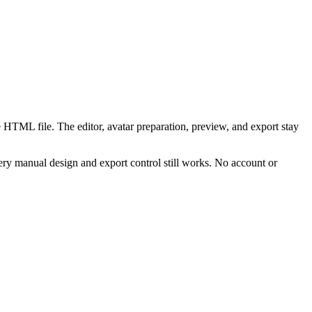
 HTML file. The editor, avatar preparation, preview, and export stay
ry manual design and export control still works. No account or