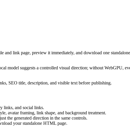
ile and link page, preview it immediately, and download one standalone
cal model suggests a controlled visual direction; without WebGPU, eve
ks, SEO title, description, and visible text before publishing.
 links, and social links.
tyle, avatar framing, link shape, and background treatment.
ust the generated direction in the same controls.
download your standalone HTML page.