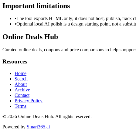
Important limitations
•
The tool exports HTML only; it does not host, publish, track c
•
Optional local AI polish is a design starting point, not a substi
Online Deals Hub
Curated online deals, coupons and price comparisons to help shoppers f
Resources
Home
Search
About
Archive
Contact
Privacy Policy
Terms
© 2026
Online Deals Hub
. All rights reserved.
Powered by
Smart365.ai