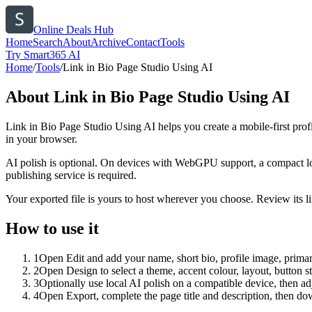
Online Deals Hub
Home
Search
About
Archive
Contact
Tools
Try Smart365 AI
Home
/
Tools
/
Link in Bio Page Studio Using AI
About
Link in Bio Page Studio Using AI
Link in Bio Page Studio Using AI helps you create a mobile-first prof
in your browser.
AI polish is optional. On devices with WebGPU support, a compact lo
publishing service is required.
Your exported file is yours to host wherever you choose. Review its lin
How to use it
1
Open Edit and add your name, short bio, profile image, primary
2
Open Design to select a theme, accent colour, layout, button s
3
Optionally use local AI polish on a compatible device, then adj
4
Open Export, complete the page title and description, then 