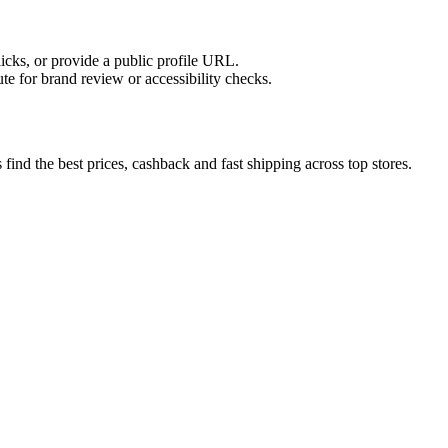
licks, or provide a public profile URL.
tute for brand review or accessibility checks.
ind the best prices, cashback and fast shipping across top stores.