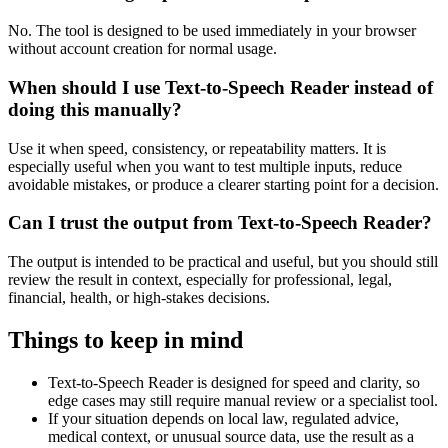
No. The tool is designed to be used immediately in your browser
without account creation for normal usage.
When should I use Text-to-Speech Reader instead of
doing this manually?
Use it when speed, consistency, or repeatability matters. It is
especially useful when you want to test multiple inputs, reduce
avoidable mistakes, or produce a clearer starting point for a decision.
Can I trust the output from Text-to-Speech Reader?
The output is intended to be practical and useful, but you should still
review the result in context, especially for professional, legal,
financial, health, or high-stakes decisions.
Things to keep in mind
Text-to-Speech Reader is designed for speed and clarity, so
edge cases may still require manual review or a specialist tool.
If your situation depends on local law, regulated advice,
medical context, or unusual source data, use the result as a