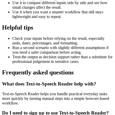
Use it to compare different inputs side by side and see how
small changes affect the result.
Use it when you want a smarter workflow that still stays
lightweight and easy to repeat.
Helpful tips
Check your inputs before relying on the result, especially
units, dates, percentages, and formatting.
Run a second scenario with slightly different assumptions if
you need a safer comparison before acting.
Treat the output as decision support rather than a substitute for
professional judgement in sensitive cases.
Frequently asked questions
What does Text-to-Speech Reader help with?
Text-to-Speech Reader helps you handle practical everyday tasks
more quickly by turning manual steps into a simple browser-based
workflow.
Do I need to sign up to use Text-to-Speech Reader?