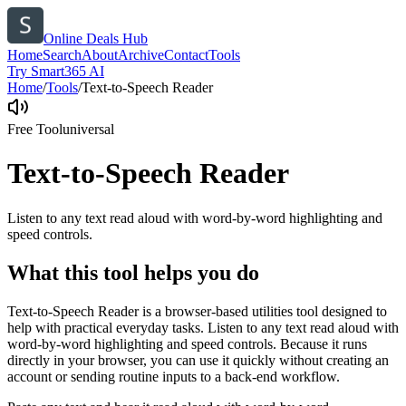
Online Deals Hub
Home
Search
About
Archive
Contact
Tools
Try Smart365 AI
Home
/
Tools
/
Text-to-Speech Reader
Free Tool
universal
Text-to-Speech Reader
Listen to any text read aloud with word-by-word highlighting and
speed controls.
What this tool helps you do
Text-to-Speech Reader is a browser-based utilities tool designed to
help with practical everyday tasks. Listen to any text read aloud with
word-by-word highlighting and speed controls. Because it runs
directly in your browser, you can use it quickly without creating an
account or sending routine inputs to a back-end workflow.