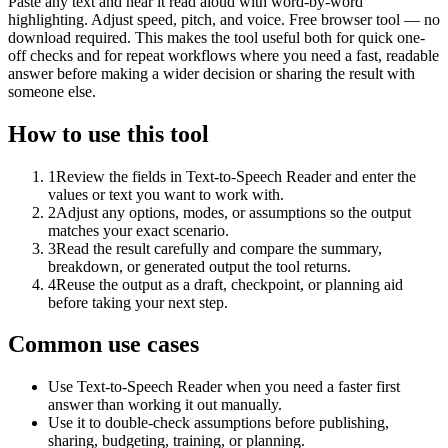
Paste any text and hear it read aloud with word-by-word
highlighting. Adjust speed, pitch, and voice. Free browser tool — no
download required. This makes the tool useful both for quick one-
off checks and for repeat workflows where you need a fast, readable
answer before making a wider decision or sharing the result with
someone else.
How to use this tool
1
Review the fields in Text-to-Speech Reader and enter the
values or text you want to work with.
2
Adjust any options, modes, or assumptions so the output
matches your exact scenario.
3
Read the result carefully and compare the summary,
breakdown, or generated output the tool returns.
4
Reuse the output as a draft, checkpoint, or planning aid
before taking your next step.
Common use cases
Use Text-to-Speech Reader when you need a faster first
answer than working it out manually.
Use it to double-check assumptions before publishing,
sharing, budgeting, training, or planning.