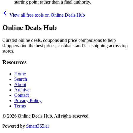
starting point rather than a final authority.
View all free tools on
Online Deals Hub
Online Deals Hub
Curated online deals, coupons and price comparisons to help
shoppers find the best prices, cashback and fast shipping across top
stores.
Resources
Home
Search
About
Archive
Contact
Privacy Policy
Terms
© 2026
Online Deals Hub
. All rights reserved.
Powered by
Smart365.ai